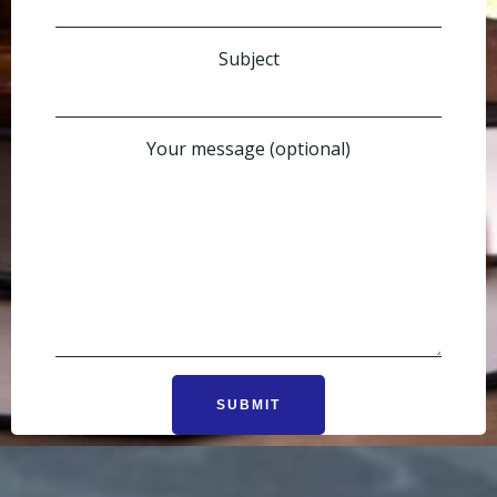
Subject
Your message (optional)