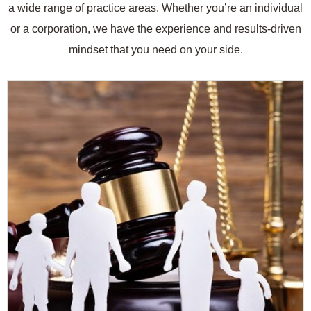
a wide range of practice areas. Whether you’re an individual
or a corporation, we have the experience and results-driven
mindset that you need on your side.