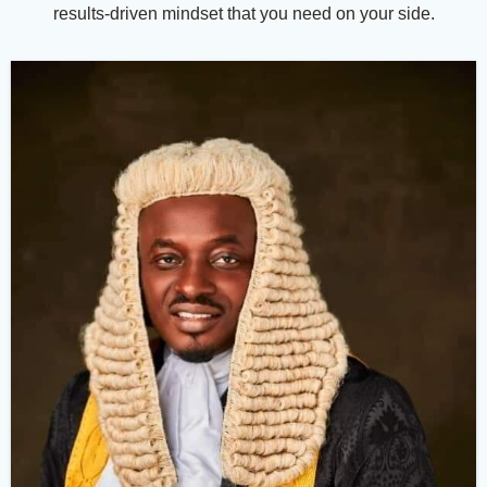
results-driven mindset that you need on your side.