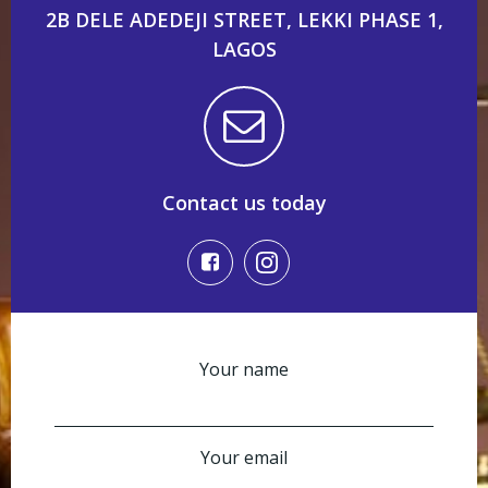
2B DELE ADEDEJI STREET, LEKKI PHASE 1,
LAGOS
Contact us today
Your name
Your email