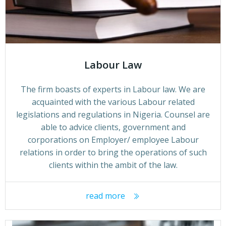
Labour Law
The firm boasts of experts in Labour law. We are
acquainted with the various Labour related
legislations and regulations in Nigeria. Counsel are
able to advice clients, government and
corporations on Employer/ employee Labour
relations in order to bring the operations of such
clients within the ambit of the law.
read more