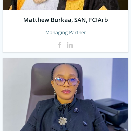
Matthew Burkaa, SAN, FCIArb
Managing Partner