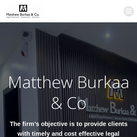
Skip
to
content
Matthew Burkaa
& Co
The firm’s objective is to provide clients
with timely and cost effective legal