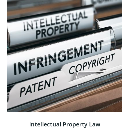
Intellectual Property Law