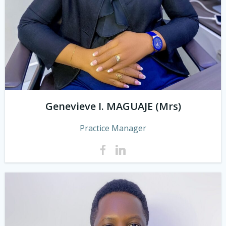
Genevieve I. MAGUAJE (Mrs)
Practice Manager