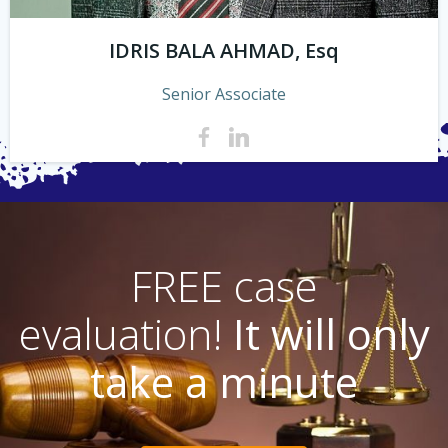
IDRIS BALA AHMAD, Esq
Senior Associate
FREE case
evaluation!
It will only
take a minute