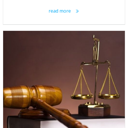
read more