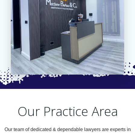
Our Practice Area
Our team of dedicated & dependable lawyers are experts in