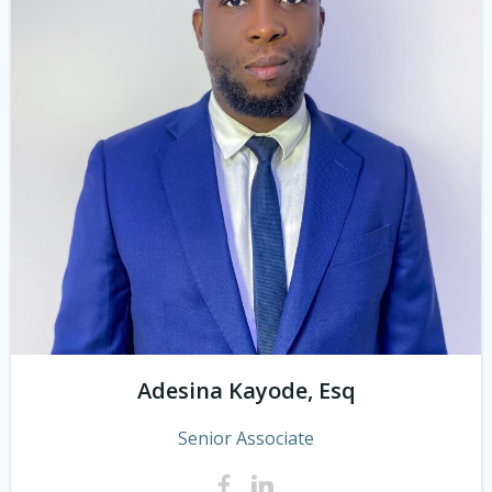
Adesina Kayode, Esq
Senior Associate