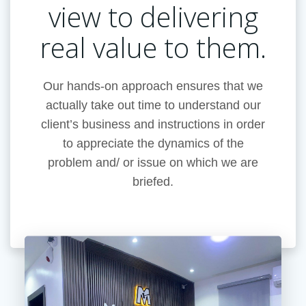
view to delivering
real value to them.
Our hands-on approach ensures that we
actually take out time to understand our
client’s business and instructions in order
to appreciate the dynamics of the
problem and/ or issue on which we are
briefed.