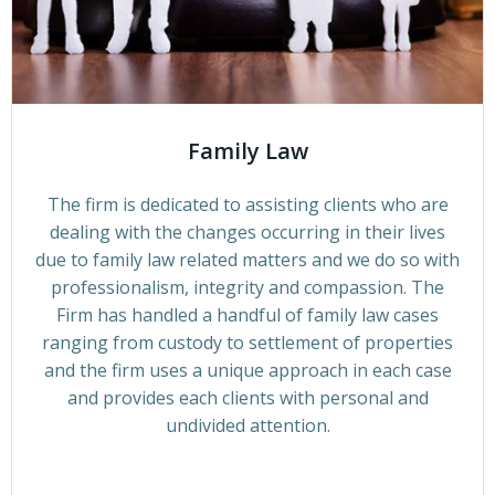
Family Law
The firm is dedicated to assisting clients who are
dealing with the changes occurring in their lives
due to family law related matters and we do so with
professionalism, integrity and compassion. The
Firm has handled a handful of family law cases
ranging from custody to settlement of properties
and the firm uses a unique approach in each case
and provides each clients with personal and
undivided attention.