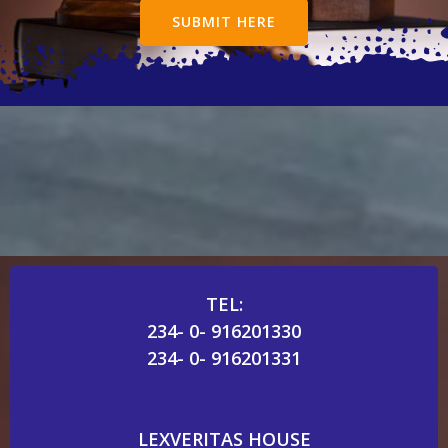
SUBMIT HERE
TEL:
234- 0- 916201330
234- 0- 916201331
LEXVERITAS HOUSE