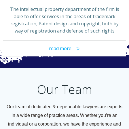
The intellectual property department of the firm is
able to offer services in the areas of trademark
registration, Patent design and copyright, both by
way of registration and defense of such rights
read more
Our Team
Our team of dedicated & dependable lawyers are experts
in a wide range of practice areas. Whether you’re an
individual or a corporation, we have the experience and