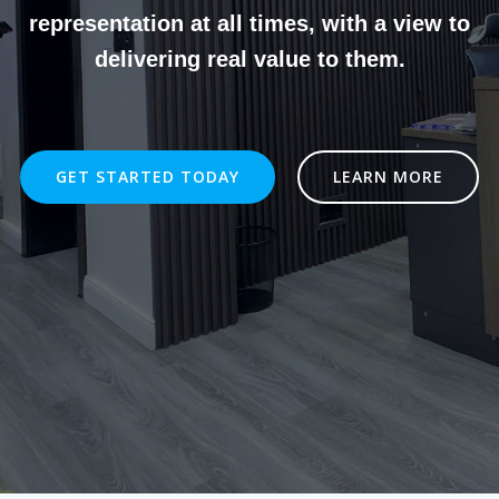
representation at all times, with a view to
delivering real value to them.
GET STARTED TODAY
LEARN MORE