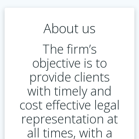
About us
The firm’s
objective is to
provide clients
with timely and
cost effective legal
representation at
all times, with a